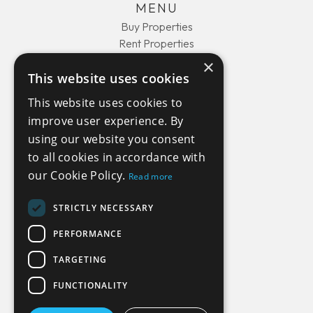
MENU
Buy Properties
Rent Properties
About Us
×
Contact Us
This website uses cookies
This website uses cookies to
improve user experience. By
COMPANY
using our website you consent
Privacy Policy
to all cookies in accordance with
Terms and Conditions
our Cookie Policy.
Read more
STRICTLY NECESSARY
GET IN TOUCH
PERFORMANCE
44(0) 1429 450510
TARGETING
info@move-costarica.com
FUNCTIONALITY