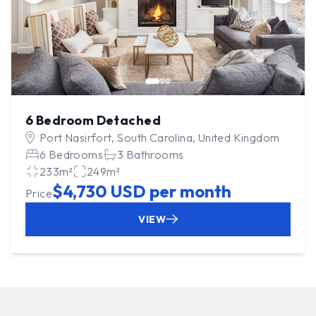
6 Bedroom Detached
Port Nasirfort, South Carolina, United Kingdom
6 Bedrooms
3 Bathrooms
233m²
249m²
$4,730 USD per month
Price
VIEW