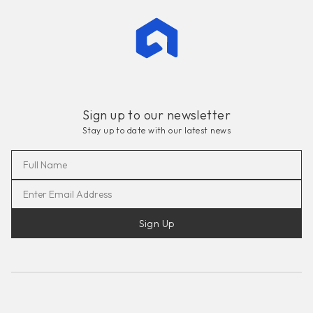
Sign up to our newsletter
Stay up to date with our latest news
Sign Up