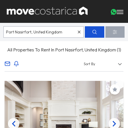
All Properties To Rent In Port Nasirfort, United Kingdom (1)
Save